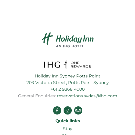
Holiday Inn Sydney Potts Point
203 Victoria Street, Potts Point Sydney
+61 2 9368 4000
General Enquiries:
reservations.sydas@ihg.com
Stay