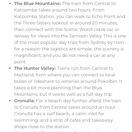
The Blue Mountains:
The train from Central to
Katoomba takes around two hours. From
Katoomba Station, you can walk to Echo Point and
the Three Sisters lookout in around 20 minutes,
then connect with the Scenic World cable car or
railway for views into the Jamison Valley. This is one
of the most popular day trips from Sydney by train
for a reason: the logistics are simple, the scenery is
magnificent, and you do not need a car at any
point.
The Hunter Valley:
Trains run from Central to
Maitland, from where you can connect to local
buses or rideshare to wineries around Pokolbin. It
takes a bit more planning than the Blue
Mountains, but it works well as a full-day trip.
Cronulla:
For a beach day further afield, the train
to Cronulla from Central takes around an hour.
Cronulla has a surf beach, a calm inlet for
swimming, and a strip of cafes and takeaway
shops close to the station.