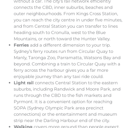
without a car. The city’s rail network efficiently
connects the CBD, inner suburbs, beaches and
outer neighbourhoods. From Kings Cross Station,
you can reach the city centre in under five minutes,
and from Central Station you can transfer to lines
heading south to Cronulla, west to the Blue
Mountains, or north toward the Hunter Valley.
Ferries
add a different dimension to your trip.
Sydney’s ferry routes run from Circular Quay to
Manly, Taronga Zoo, Parramatta, Watsons Bay and
beyond. Combining a train to Circular Quay with a
ferry across the harbour gives you a far more
enjoyable journey than any taxi ride could.
Light rail
connects Central Station to the eastern
suburbs, including Randwick and Moore Park, and
runs through the CBD to the fish markets and
Pyrmont. It is a convenient option for reaching
SOPA (Sydney Olympic Park area precinct
connections) or the entertainment and museum
strip near the Darling Harbour end of the city.
Walking
covers more ground than people expect.