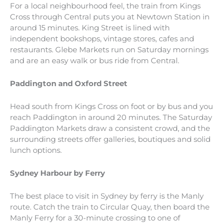
For a local neighbourhood feel, the train from Kings
Cross through Central puts you at Newtown Station in
around 15 minutes. King Street is lined with
independent bookshops, vintage stores, cafes and
restaurants. Glebe Markets run on Saturday mornings
and are an easy walk or bus ride from Central.
Paddington and Oxford Street
Head south from Kings Cross on foot or by bus and you
reach Paddington in around 20 minutes. The Saturday
Paddington Markets draw a consistent crowd, and the
surrounding streets offer galleries, boutiques and solid
lunch options.
Sydney Harbour by Ferry
The best place to visit in Sydney by ferry is the Manly
route. Catch the train to Circular Quay, then board the
Manly Ferry for a 30-minute crossing to one of