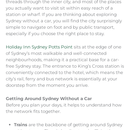
threads through the inner city, and most of the places
you actually want to visit sit within easy reach of a
station or wharf. If you are thinking about exploring
Sydney without a car, you will find the city surprisingly
simple to navigate on foot and by public transport,
especially if you choose the right place to stay.
Holiday Inn Sydney Potts Point
sits at the edge of one
of Sydney’s most walkable and well-connected
neighbourhoods, making it a practical base for a car-
free Sydney stay. The entrance to King’s Cross station is
conveniently connected to the hotel, which means the
city’s rail, ferry and bus network is essentially at your
doorstep from the moment you arrive.
Getting Around Sydney Without a Car
Before you plan your days, it helps to understand how
the network fits together.
Trains
are the backbone of getting around Sydney