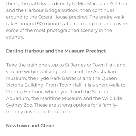
there, the path leads directly to Mrs Macquarie’s Chair
and the Harbour Bridge outlook, then continues
around to the Opera House precinct. The entire walk
takes around 90 minutes at a relaxed pace and covers
some of the most photographed scenery in the
country.
Darling Harbour and the Museum Precinct
Take the train one stop to St James or Town Hall, and
you are within walking distance of the Australian
Museum, the Hyde Park Barracks and the Queen
Victoria Building. From Town Hall, it is a short walk to
Darling Harbour, where you’ll find the Sea Life
Aquarium, the Maritime Museum and the Wild Life
Sydney Zoo. These are strong options for a family-
friendly day out without a car.
Newtown and Glebe