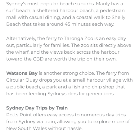
Sydney’s most popular beach suburbs. Manly has a
surf beach, a sheltered harbour beach, a pedestrian
mall with casual dining, and a coastal walk to Shelly
Beach that takes around 45 minutes each way.
Alternatively, the ferry to Taronga Zoo is an easy day
out, particularly for families. The zoo sits directly above
the wharf, and the views back across the harbour
toward the CBD are worth the trip on their own.
Watsons Bay
is another strong choice. The ferry from
Circular Quay drops you at a small harbour village with
a public beach, a park and a fish and chip shop that
has been feeding Sydneysiders for generations.
Sydney Day Trips by Train
Potts Point offers easy access to numerous day trips
from Sydney via train, allowing you to explore more of
New South Wales without hassle.