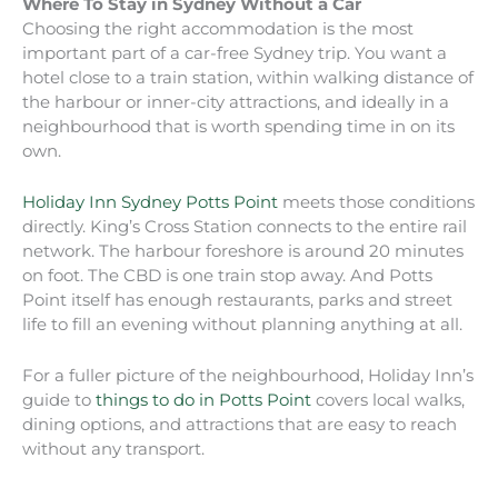
Where To Stay in Sydney Without a Car
Choosing the right accommodation is the most
important part of a car-free Sydney trip. You want a
hotel close to a train station, within walking distance of
the harbour or inner-city attractions, and ideally in a
neighbourhood that is worth spending time in on its
own.
Holiday Inn Sydney Potts Point
meets those conditions
directly. King’s Cross Station connects to the entire rail
network. The harbour foreshore is around 20 minutes
on foot. The CBD is one train stop away. And Potts
Point itself has enough restaurants, parks and street
life to fill an evening without planning anything at all.
For a fuller picture of the neighbourhood, Holiday Inn’s
guide to
things to do in Potts Point
covers local walks,
dining options, and attractions that are easy to reach
without any transport.