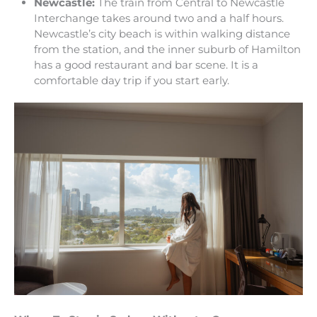
Newcastle:
The train from Central to Newcastle
Interchange takes around two and a half hours.
Newcastle’s city beach is within walking distance
from the station, and the inner suburb of Hamilton
has a good restaurant and bar scene. It is a
comfortable day trip if you start early.