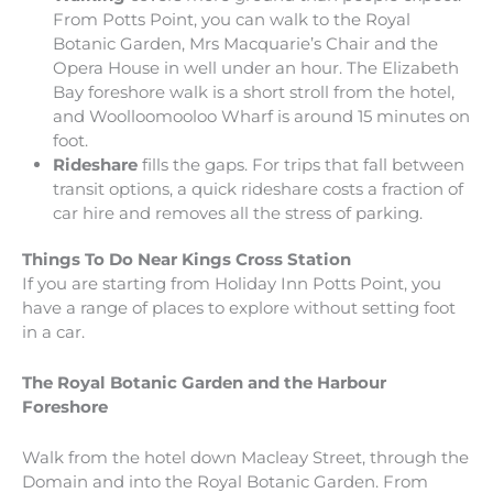
From Potts Point, you can walk to the Royal
Botanic Garden, Mrs Macquarie’s Chair and the
Opera House in well under an hour. The Elizabeth
Bay foreshore walk is a short stroll from the hotel,
and Woolloomooloo Wharf is around 15 minutes on
foot.
Rideshare
fills the gaps. For trips that fall between
transit options, a quick rideshare costs a fraction of
car hire and removes all the stress of parking.
Things To Do Near Kings Cross Station
If you are starting from Holiday Inn Potts Point, you
have a range of places to explore without setting foot
in a car.
The Royal Botanic Garden and the Harbour
Foreshore
Walk from the hotel down Macleay Street, through the
Domain and into the Royal Botanic Garden. From