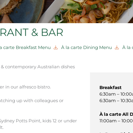
RANT & BAR
la carte Breakfast Menu
À la carte Dining Menu
À la
c & contemporary Australian dishes
r in our alfresco bistro.
Breakfast
6:30am – 10:00
6:30am – 10:30
catching up with colleagues or
À la carte All 
11:00am – 10:0
ydney Potts Point, kids 12 or under
t.