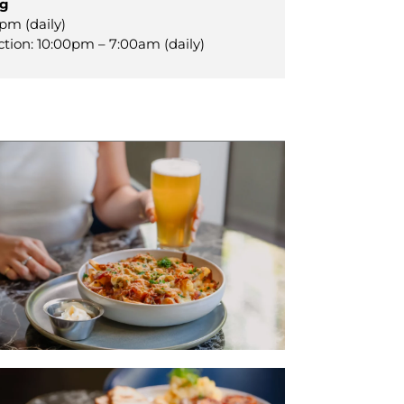
ng
pm (daily)
ction: 10:00pm – 7:00am (daily)