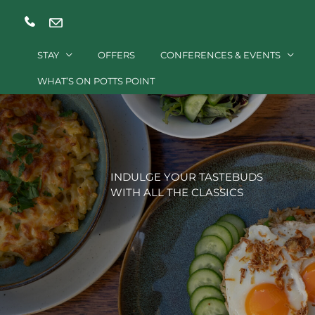
Skip
to
content
STAY
OFFERS
CONFERENCES & EVENTS
WHAT’S ON POTTS POINT
INDULGE YOUR TASTEBUDS
WITH ALL THE CLASSICS