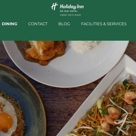
DINING
CONTACT
BLOG
FACILITIES & SERVICES