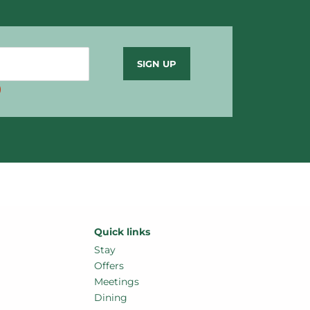
)
Stay
Offers
Meetings
Dining