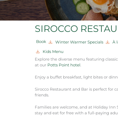
SIROCCO RESTAU
Book
Winter Warmer Specials
À 
Kids Menu
Explore the diverse menu featuring classi
at our
Potts Point hotel
.
Enjoy a buffet breakfast, light bites or dinne
Sirocco Restaurant and Bar is perfect for 
friends.
Families are welcome, and at Holiday Inn S
stay and eat for free with a full-paying adul