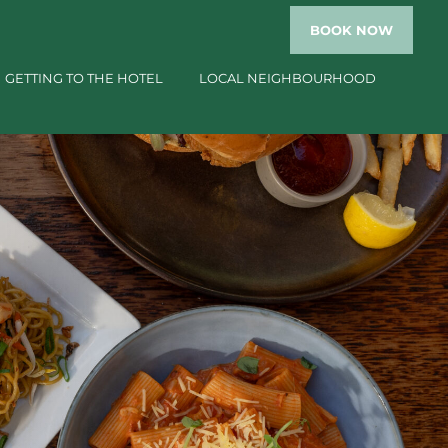
BOOK
NOW
GETTING TO THE HOTEL
LOCAL NEIGHBOURHOOD