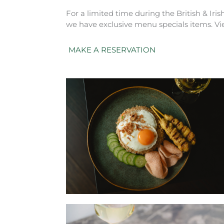
For a limited time during the British & Iris
we have exclusive menu specials items. Vi
MAKE A RESERVATION