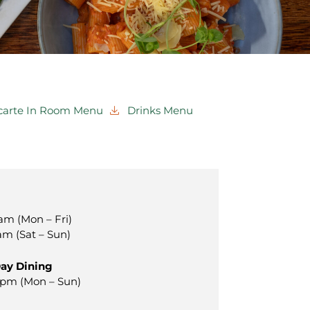
 carte In Room Menu
Drinks Menu
am (Mon – Fri)
am (Sat – Sun)
Day Dining
0pm (Mon – Sun)