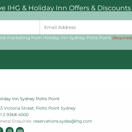
ive IHG & Holiday Inn Offers & Discounts
Email
(Required)
and marketing from Holiday Inn Sydney Potts Point.
(Required
liday Inn Sydney Potts Point
3 Victoria Street, Potts Point Sydney
1 2 9368 4000
neral Enquiries:
reservations.sydas@ihg.com