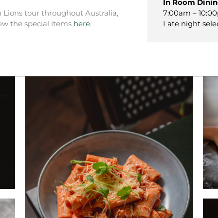
In Room Dini
7:00am – 10:00
h Lions tour throughout Australia,
Late night sele
ew the special items
here
.