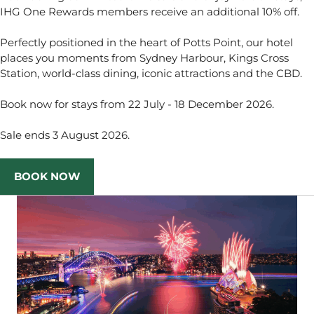
IHG One Rewards members receive an additional 10% off.
Perfectly positioned in the heart of Potts Point, our hotel
places you moments from Sydney Harbour, Kings Cross
Station, world-class dining, iconic attractions and the CBD.
Book now for stays from 22 July - 18 December 2026.
Sale ends 3 August 2026.
BOOK NOW