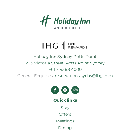
Holiday Inn Sydney Potts Point
203 Victoria Street, Potts Point Sydney
+61 2 9368 4000
General Enquiries:
reservations.sydas@ihg.com
Stay
Offers
Meetings
Dining